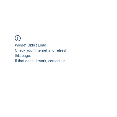
KITEVALDRES
Widget Didn’t Load
Check your internet and refresh
this page.
If that doesn’t work, contact us.