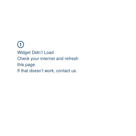
KITEVALDRES
Widget Didn’t Load
Check your internet and refresh
this page.
If that doesn’t work, contact us.