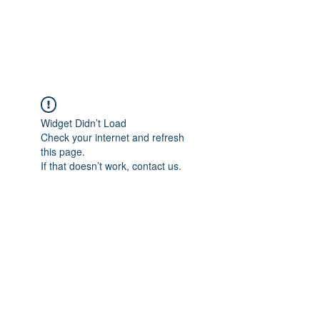
KITEVALDRES
Widget Didn’t Load
Check your internet and refresh
this page.
If that doesn’t work, contact us.