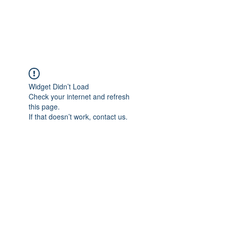
KITEVALDRES
Widget Didn’t Load
Check your internet and refresh
this page.
If that doesn’t work, contact us.