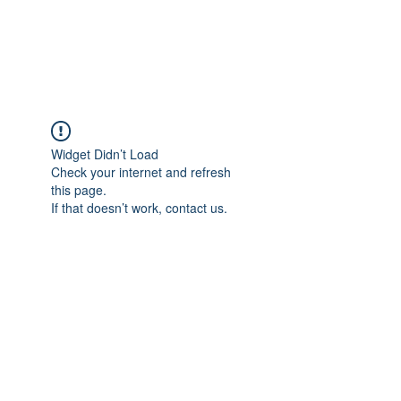
KITEVALDRES
Widget Didn’t Load
Check your internet and refresh
this page.
If that doesn’t work, contact us.