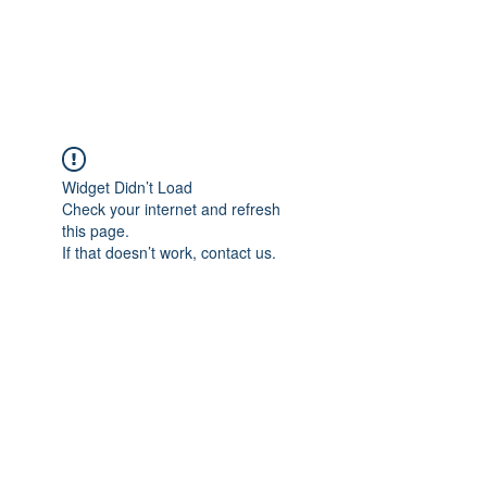
KITEVALDRES
Widget Didn’t Load
Check your internet and refresh
this page.
If that doesn’t work, contact us.